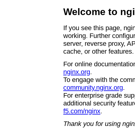
Welcome to ngi
If you see this page, ngi
working. Further configur
server, reverse proxy, A
cache, or other features.
For online documentation
nginx.org
.
To engage with the comm
community.nginx.org
.
For enterprise grade supp
additional security featur
f5.com/nginx
.
Thank you for using ngin